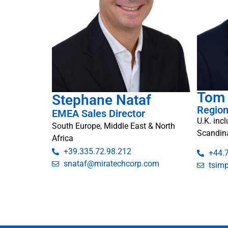
Tom
Stephane Nataf
Region
EMEA Sales Director
U.K. inc
South Europe, Middle East & North
Scandin
Africa
+39.335.72.98.212
+44.
snataf@miratechcorp.com
tsim