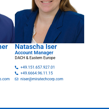
ner
Natascha Iser
Account Manager
DACH & Eastern Europe
+49.151.657.927.01
+49.6664.96.11.15
p.com
niser@miratechcorp.com