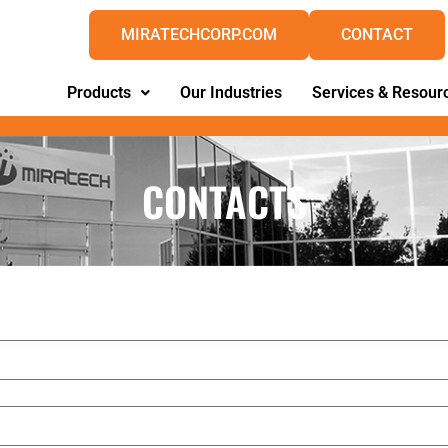
MIRATECHCORP.COM
CONTACT
Products
Our Industries
Services & Resour
CONTACTS