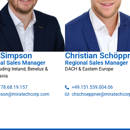
 Simpson
Christian Schöpp
al Sales Manager
Regional Sales Manager
luding Ireland, Benelux &
DACH & Eastern Europe
avia
778.68.19.157
+49.151.539.004.06
pson@miratechcorp.com
chschoeppner@miratechcor