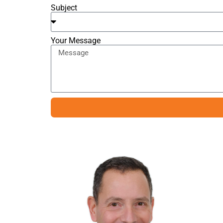
Subject
Your Message