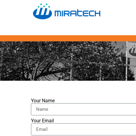
Your Name
Your Email