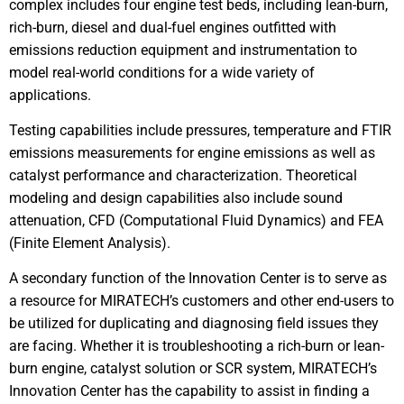
complex includes four engine test beds, including lean-burn,
rich-burn, diesel and dual-fuel engines outfitted with
emissions reduction equipment and instrumentation to
model real-world conditions for a wide variety of
applications.
Testing capabilities include pressures, temperature and FTIR
emissions measurements for engine emissions as well as
catalyst performance and characterization. Theoretical
modeling and design capabilities also include sound
attenuation, CFD (Computational Fluid Dynamics) and FEA
(Finite Element Analysis).
A secondary function of the Innovation Center is to serve as
a resource for MIRATECH’s customers and other end-users to
be utilized for duplicating and diagnosing field issues they
are facing. Whether it is troubleshooting a rich-burn or lean-
burn engine, catalyst solution or SCR system, MIRATECH’s
Innovation Center has the capability to assist in finding a