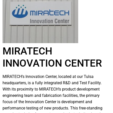
MIRATECH
INNOVATION CENTER
MIRATECH’s Innovation Center, located at our Tulsa
headquarters, is a fully integrated R&D and Test Facility.
With its proximity to MIRATECH’s product development
engineering team and fabrication facilities, the primary
focus of the Innovation Center is development and
performance testing of new products. This free-standing