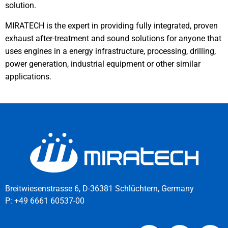
solution.
MIRATECH is the expert in providing fully integrated, proven
exhaust after-treatment and sound solutions for anyone that
uses engines in a energy infrastructure, processing, drilling,
power generation, industrial equipment or other similar
applications.
Breitwiesenstrasse 6, D-36381 Schlüchtern, Germany
P:
+49 6661 60537-00