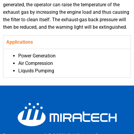
generated, the operator can raise the temperature of the
exhaust gas by increasing the engine load and thus causing
the filter to clean itself. The exhaust-gas back pressure will
then be reduced, and the warning light will be extinguished.
Applications
Power Generation
Air Compression
Liquids Pumping