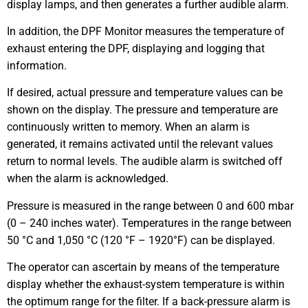
display lamps, and then generates a further audible alarm.
In addition, the DPF Monitor measures the temperature of
exhaust entering the DPF, displaying and logging that
information.
If desired, actual pressure and temperature values can be
shown on the display. The pressure and temperature are
continuously written to memory. When an alarm is
generated, it remains activated until the relevant values
return to normal levels. The audible alarm is switched off
when the alarm is acknowledged.
Pressure is measured in the range between 0 and 600 mbar
(0 – 240 inches water). Temperatures in the range between
50 °C and 1,050 °C (120 °F – 1920°F) can be displayed.
The operator can ascertain by means of the temperature
display whether the exhaust-system temperature is within
the optimum range for the filter. If a back-pressure alarm is