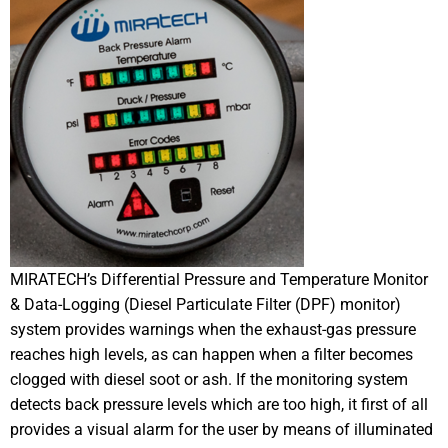
MIRATECH’s Differential Pressure and Temperature Monitor
& Data-Logging (Diesel Particulate Filter (DPF) monitor)
system provides warnings when the exhaust-gas pressure
reaches high levels, as can happen when a filter becomes
clogged with diesel soot or ash. If the monitoring system
detects back pressure levels which are too high, it first of all
provides a visual alarm for the user by means of illuminated