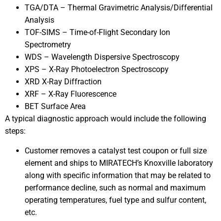
TGA/DTA – Thermal Gravimetric Analysis/Differential
Analysis
TOF-SIMS – Time-of-Flight Secondary Ion
Spectrometry
WDS – Wavelength Dispersive Spectroscopy
XPS – X-Ray Photoelectron Spectroscopy
XRD X-Ray Diffraction
XRF – X-Ray Fluorescence
BET Surface Area
A typical diagnostic approach would include the following
steps:
Customer removes a catalyst test coupon or full size
element and ships to MIRATECH’s Knoxville laboratory
along with specific information that may be related to
performance decline, such as normal and maximum
operating temperatures, fuel type and sulfur content,
etc.