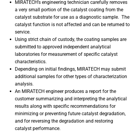
MIRATECH’s engineering technician carefully removes
a very small portion of the catalyst coating from the
catalyst substrate for use as a diagnostic sample. The
catalyst function is not affected and can be returned to
service.
Using strict chain of custody, the coating samples are
submitted to approved independent analytical
laboratories for measurement of specific catalyst
characteristics.
Depending on initial findings, MIRATECH may submit
additional samples for other types of characterization
analysis.
An MIRATECH engineer produces a report for the
customer summarizing and interpreting the analytical
results along with specific recommendations for
minimizing or preventing future catalyst degradation,
and for reversing the degradation and restoring
catalyst performance.