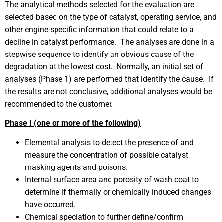
The analytical methods selected for the evaluation are
selected based on the type of catalyst, operating service, and
other engine-specific information that could relate to a
decline in catalyst performance. The analyses are done in a
stepwise sequence to identify an obvious cause of the
degradation at the lowest cost. Normally, an initial set of
analyses (Phase 1) are performed that identify the cause. If
the results are not conclusive, additional analyses would be
recommended to the customer.
Phase I (one or more of the following)
Elemental analysis to detect the presence of and
measure the concentration of possible catalyst
masking agents and poisons.
Internal surface area and porosity of wash coat to
determine if thermally or chemically induced changes
have occurred.
Chemical speciation to further define/confirm