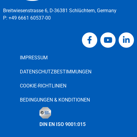
Breitwiesenstrasse 6, D-36381 Schlüchtern, Germany
P:
+49 6661 60537-00
IMPRESSUM
DATENSCHUTZBESTIMMUNGEN
COOKIE-RICHTLINIEN
BEDINGUNGEN & KONDITIONEN
DIN EN ISO 9001:015