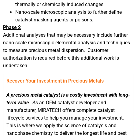
thermally or chemically induced changes.
Nano-scale microscopic analysis to further define
catalyst masking agents or poisons.
Phase 2
Additional analyses that may be necessary include further
nano-scale microscopic elemental analysis and techniques
to measure precious metal dispersion. Customer
authorization is required before this additional work is
undertaken.
Recover Your Investment in Precious Metals
A precious metal catalyst is a costly investment with long-
term value
.
As
an OEM catalyst developer and
manufacturer, MIRATECH offers complete catalyst
lifecycle services to help you manage your investment.
This is where we apply the science of catalysis and
nanophase chemistry to deliver the longest life and best