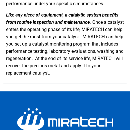
performance under your specific circumstances.
Like any piece of equipment, a catalytic system benefits
from routine inspection and maintenance.
Once a catalyst
enters the operating phase of its life, MIRATECH can help
you get the most from your catalyst. MIRATECH can help
you set up a catalyst monitoring program that includes
performance testing, laboratory evaluations, washing and
regeneration. At the end of its service life, MIRATECH will
recover the precious metal and apply it to your
replacement catalyst.