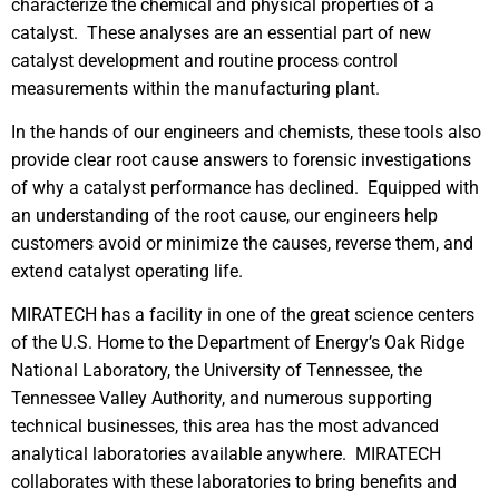
characterize the chemical and physical properties of a
catalyst. These analyses are an essential part of new
catalyst development and routine process control
measurements within the manufacturing plant.
In the hands of our engineers and chemists, these tools also
provide clear root cause answers to forensic investigations
of why a catalyst performance has declined. Equipped with
an understanding of the root cause, our engineers help
customers avoid or minimize the causes, reverse them, and
extend catalyst operating life.
MIRATECH has a facility in one of the great science centers
of the U.S. Home to the Department of Energy’s Oak Ridge
National Laboratory, the University of Tennessee, the
Tennessee Valley Authority, and numerous supporting
technical businesses, this area has the most advanced
analytical laboratories available anywhere. MIRATECH
collaborates with these laboratories to bring benefits and