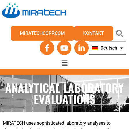
MIRATECHCORP.COM
KONTAKT
Deutsch
English
ANALYTICAL LABORATORY
EVALUATIONS
MIRATECH uses sophisticated laboratory analyses to