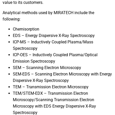
value to its customers.
Analytical methods used by MIRATECH include the
following:
Chemisorption
EDS – Energy Dispersive X-Ray Spectroscopy
ICP-MS – Inductively Coupled Plasma/Mass
Spectroscopy
ICP-OES – Inductively Coupled Plasma/Optical
Emission Spectroscopy
SEM – Scanning Electron Microscopy
SEM-EDS – Scanning Electron Microscopy with Energy
Dispersive X-Ray Spectroscopy
TEM – Transmission Electron Microscopy
TEM/STEM-EDX – Transmission Electron
Microscopy/Scanning Transmission Electron
Microscopy with EDS Energy Dispersive X-Ray
Spectroscopy